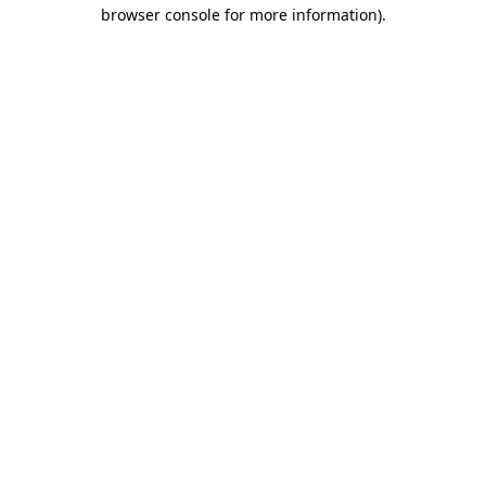
browser console for more information)
.