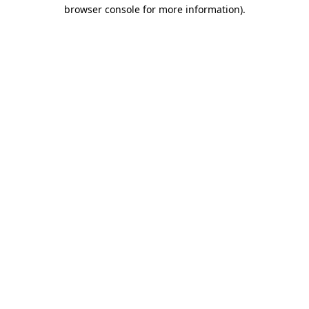
browser console for more information)
.